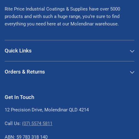
Rite Price Industrial Coatings & Supplies have over 5000
products and with such a huge range, you’re sure to find
everything you need here at our Molendinar warehouse.
Quick Links
Orders & Returns
Get In Touch
12 Precision Drive, Molendinar QLD 4214
Call Us:
(07) 5574 5811
ABN: 59 783 318 140